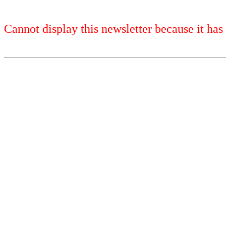
Cannot display this newsletter because it has