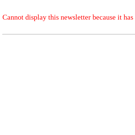
Cannot display this newsletter because it has