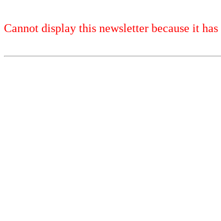
Cannot display this newsletter because it has