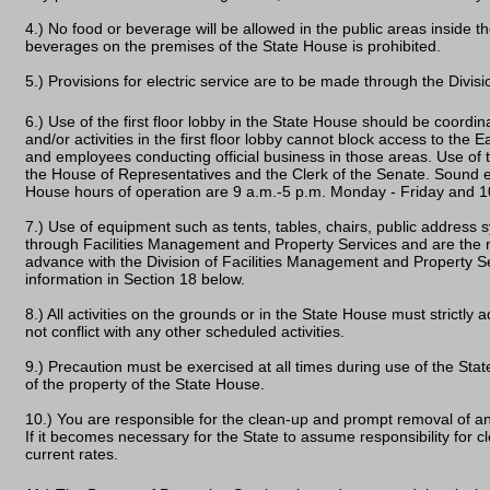
4.) No food or beverage will be allowed in the public areas inside t
beverages on the premises of the State House is prohibited.
5.) Provisions for electric service are to be made through the Divi
6.) Use of the first floor lobby in the State House should be coor
and/or activities in the first floor lobby cannot block access to the Ea
and employees conducting official business in those areas. Use of 
the House of Representatives and the Clerk of the Senate. Sound e
House hours of operation are 9 a.m.-5 p.m. Monday - Friday and 1
7.) Use of equipment such as tents, tables, chairs, public address
through Facilities Management and Property Services and are the re
advance with the Division of Facilities Management and Property Se
information in Section 18 below.
8.) All activities on the grounds or in the State House must strictly 
not conflict with any other scheduled activities.
9.) Precaution must be exercised at all times during use of the Sta
of the property of the State House.
10.) You are responsible for the clean-up and prompt removal of a
If it becomes necessary for the State to assume responsibility for cle
current rates.