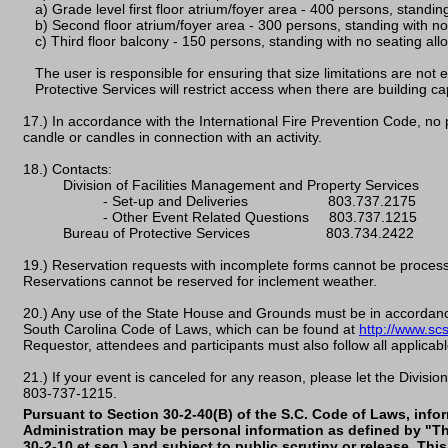
a) Grade level first floor atrium/foyer area - 400 persons, standin
b) Second floor atrium/foyer area - 300 persons, standing with no
c) Third floor balcony - 150 persons, standing with no seating all
The user is responsible for ensuring that size limitations are not
Protective Services will restrict access when there are building ca
17.) In accordance with the International Fire Prevention Code, no
candle or candles in connection with an activity.
18.) Contacts:
Division of Facilities Management and Property Services
- Set-up and Deliveries 803.737.2175
- Other Event Related Questions 803.737.1215
Bureau of Protective Services 803.734.2422
19.) Reservation requests with incomplete forms cannot be process
Reservations cannot be reserved for inclement weather.
20.) Any use of the State House and Grounds must be in accordance
South Carolina Code of Laws, which can be found at
http://www.sc
Requestor, attendees and participants must also follow all applicabl
21.) If your event is canceled for any reason, please let the Divis
803-737-1215.
Pursuant to Section 30-2-40(B) of the S.C. Code of Laws, info
Administration may be personal information as defined by "Th
30-2-10 et seq.) and subject to public scrutiny or release. Th