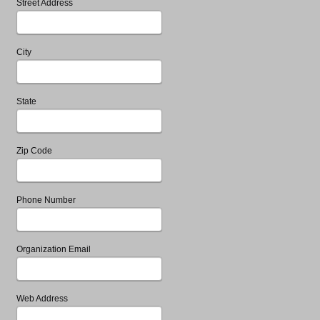
Street Address
City
State
Zip Code
Phone Number
Organization Email
Web Address