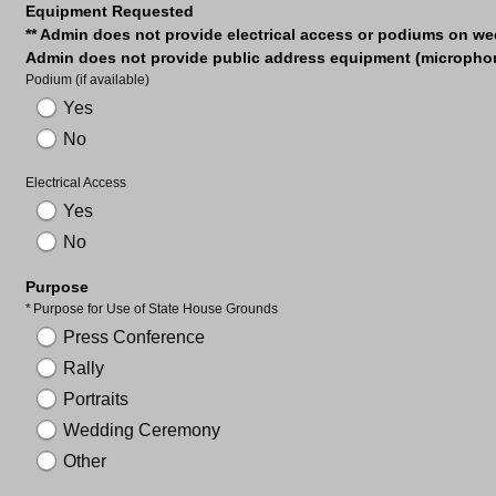
Equipment Requested
** Admin does not provide electrical access or podiums on w
Admin does not provide public address equipment (microphone
Podium (if available)
Yes
No
Electrical Access
Yes
No
Purpose
Required
Purpose for Use of State House Grounds
Press Conference
Rally
Portraits
Wedding Ceremony
Other