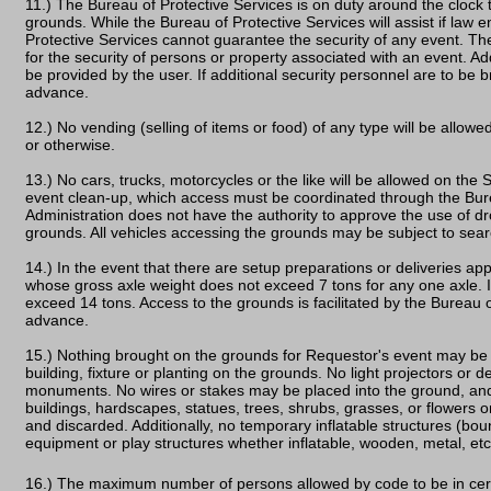
11.) The Bureau of Protective Services is on duty around the clock 
grounds. While the Bureau of Protective Services will assist if law 
Protective Services cannot guarantee the security of any event. Th
for the security of persons or property associated with an event. Add
be provided by the user. If additional security personnel are to be b
advance.
12.) No vending (selling of items or food) of any type will be allo
or otherwise.
13.) No cars, trucks, motorcycles or the like will be allowed on the
event clean-up, which access must be coordinated through the Bur
Administration does not have the authority to approve the use of d
grounds. All vehicles accessing the grounds may be subject to sear
14.) In the event that there are setup preparations or deliveries app
whose gross axle weight does not exceed 7 tons for any one axle. In
exceed 14 tons. Access to the grounds is facilitated by the Bureau 
advance.
15.) Nothing brought on the grounds for Requestor's event may be 
building, fixture or planting on the grounds. No light projectors or
monuments. No wires or stakes may be placed into the ground, an
buildings, hardscapes, statues, trees, shrubs, grasses, or flowers o
and discarded. Additionally, no temporary inflatable structures (boun
equipment or play structures whether inflatable, wooden, metal, e
16.) The maximum number of persons allowed by code to be in certa