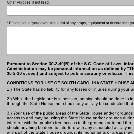
Other Purpose, if not lised.
Required
Description of your event and a list of any props, equipment or decorations yo
Pursuant to Section 30-2-40(B) of the S.C. Code of Laws, info
Administration may be personal information as defined by "Th
30-2-10 et seq.) and subject to public scrutiny or release. Th
CONDITIONS FOR USE OF SOUTH CAROLINA STATE HOUSE 
1.) The State has no liability for any losses or injuries during your
2.) While the Legislature is in session, nothing should be done to in
through the State House; nor should any activity be conducted that 
3.) Your use of the public areas of the State House and/or grounds
access to and may be using the State House and/or grounds during
interfere with the public's free access to the grounds or to and thr
should anything be done to interfere with any scheduled activity in 
any part of the State House grounds, its monuments or areas may 