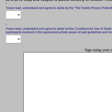
Required
I have read, understand and agree to abide by the "The Family Privacy Protect
Required
I have read, understand and agree to abide by the Conditions for Use of Sout
participants involved in this sponsored activity aware of said guidelines and res
Sign using your m