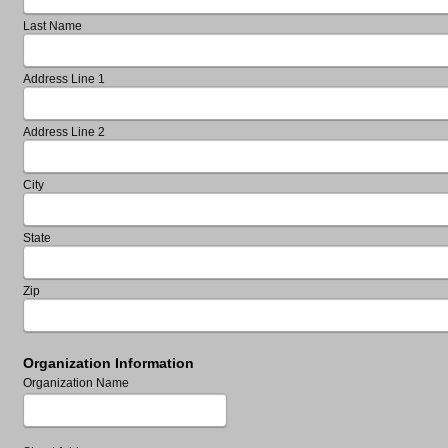
Last Name
Address Line 1
Address Line 2
City
State
Zip
Organization Information
Organization Name