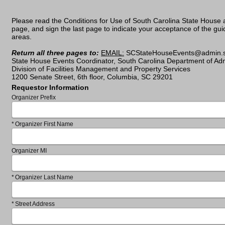
Please read the Conditions for Use of South Carolina State House an
page, and sign the last page to indicate your acceptance of the guide
areas.
Return all three pages to:
EMAIL:
SCStateHouseEvents@ad
State House Events Coordinator, South Carolina Department of Adm
Division of Facilities Management and Property Services
1200 Senate Street, 6th floor, Columbia, SC 29201
Requestor Information
Organizer Prefix
Required
Organizer First Name
Organizer MI
Required
Organizer Last Name
Required
Street Address