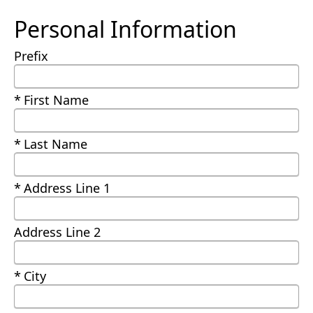
Personal Information
Prefix
Required
First Name
Required
Last Name
Required
Address Line 1
Address Line 2
Required
City