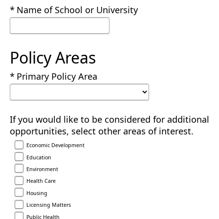
Required
Name of School or University
Policy Areas
Required
Primary Policy Area
If you would like to be considered for additional
opportunities, select other areas of interest.
Economic Development
Education
Environment
Health Care
Housing
Licensing Matters
Public Health