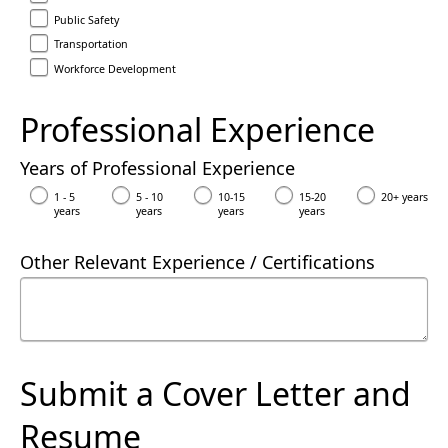
Public Safety
Transportation
Workforce Development
Professional Experience
Years of Professional Experience
1 - 5
5 - 10
10-15
15-20
20+ years
years
years
years
years
Other Relevant Experience / Certifications
Submit a Cover Letter and
Resume