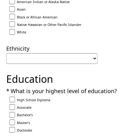
American Indian or Alaska Native
Asian
Black or African American
Native Hawaiian or Other Pacific Islander
White
Ethnicity
Education
Required
What is your highest level of education?
High School Diploma
Associate
Bachelor's
Master's
Doctorate