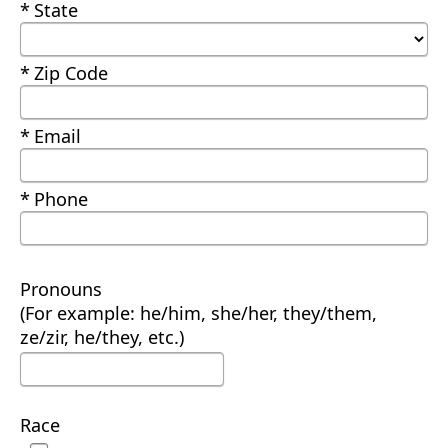
Required
State
Required
Zip Code
Required
Email
Required
Phone
Pronouns
(For example: he/him, she/her, they/them,
ze/zir, he/they, etc.)
Race