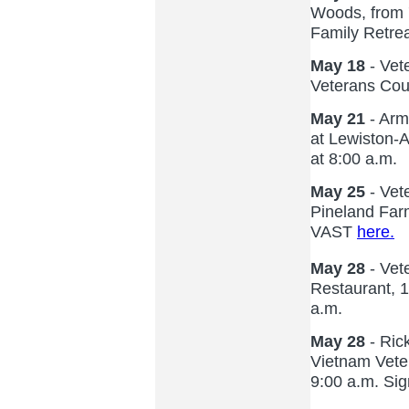
Woods, from 7
Family Retrea
May 18
- Vet
Veterans Coun
May 21
- Arm
at Lewiston-A
at 8:00 a.m.
May 25
- Vet
Pineland Far
VAST
here.
May 28
- Vet
Restaurant, 
a.m.
May 28
- Ric
Vietnam Veter
9:00 a.m. Si