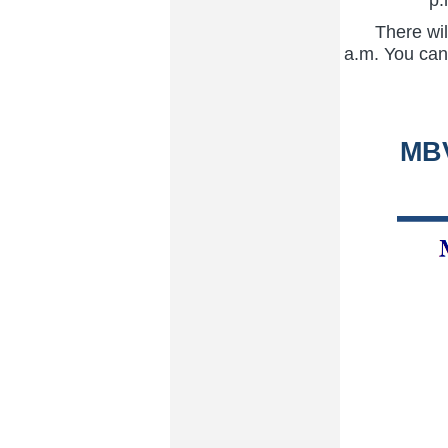
There will
a.m. You can 
MBV