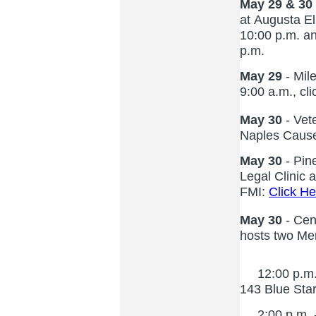
May 29 & 30
at Augusta E
10:00 p.m. a
p.m.
May 29
- Mile
9:00 a.m., cl
May 30
- Vet
Naples Cause
May 30
- Pin
Legal Clinic 
FMI:
Click He
May 30
- Cen
hosts two Me
12:00 p.m. -
143 Blue Star
2:00 p.m. - 