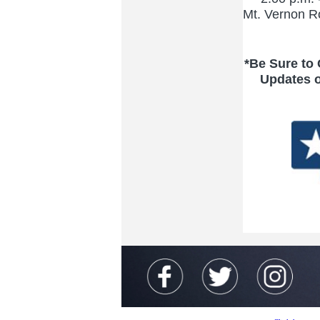
Mt. Vernon R
*Be Sure to
Updates 