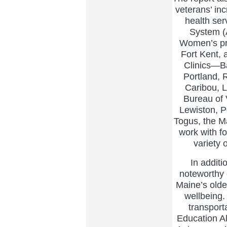
veterans’ in
health ser
System (
Women’s pr
Fort Kent,
Clinics—Ba
Portland,
Caribou, L
Bureau of 
Lewiston, P
Togus, the M
work with f
variety 
In additi
noteworthy 
Maine’s olde
wellbeing.
transport
Education A