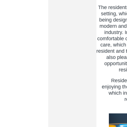
The residents 
setting, wh
being desig
modern and 
industry. 
comfortable 
care, which 
resident and 
also ple
opportunit
res
Residents
enjoying t
which in
r