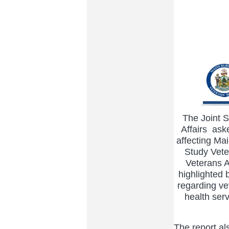
The Joint 
Affairs ask
affecting M
Study Veter
Veterans A
highlighted b
regarding ve
health serv
The report als