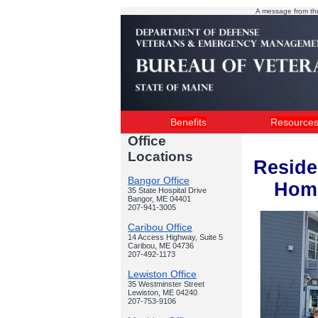
A message from th
Benefits
Resource
Office
Locations
Reside
Bangor Office
Home
35 State Hospital Drive
Bangor, ME 04401
207-941-3005
Caribou Office
14 Access Highway, Suite 5
Caribou, ME 04736
207-492-1173
Lewiston Office
35 Westminster Street
Lewiston, ME 04240
207-753-9106