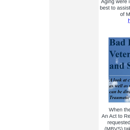
Aging were i
best to assis
of M
When the M
An Act to Re
requested
(MBVS) take