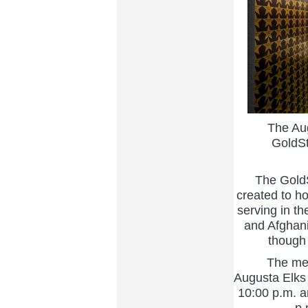
The Augus
GoldSt
The GoldSta
created to h
serving in th
and Afghani
though 
The memori
Augusta Elks
10:00 p.m. a
p.