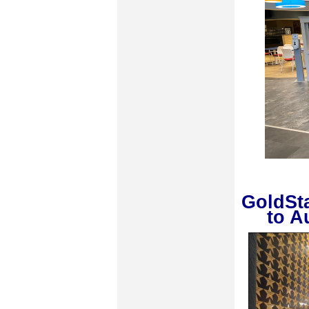
GoldSt
to A