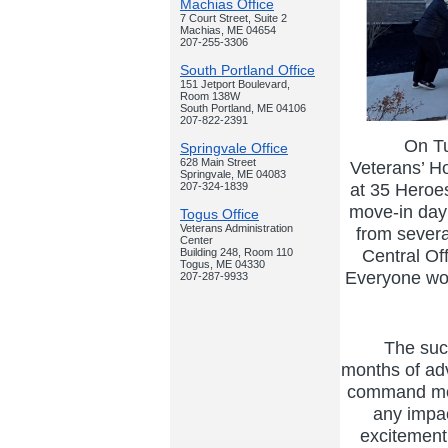
Machias Office
7 Court Street, Suite 2
Machias, ME 04654
207-255-3306
South Portland Office
151 Jetport Boulevard,
Room 138W
South Portland, ME 04106
207-822-2391
On Tues
Springvale Office
628 Main Street
Veterans’ Ho
Springvale, ME 04083
at 35 Heroe
207-324-1839
move-in day
Togus Office
Veterans Administration
from severa
Center
Central Of
Building 248, Room 110
Togus, ME 04330
Everyone wor
207-287-9933
The succe
months of adv
command mod
any impac
excitement 