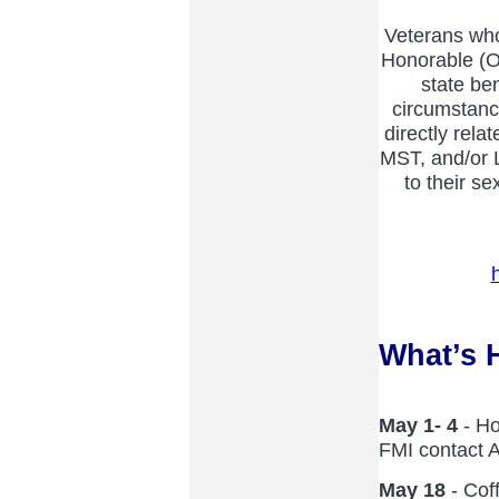
Veterans who
Honorable (OT
state be
circumstance
directly rel
MST, and/or
to their se
What’s 
May 1- 4
- Ho
FMI contact 
May 18
- Cof