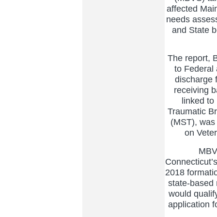
affected Mai
needs assess
and State be
The report, 
to Federal 
discharge 
receiving b
linked to
Traumatic Br
(MST), was 
on Veter
MBVS h
Connecticut’s
2018 formatio
state-based 
would qualify
application 