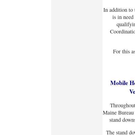
In addition to
is in need 
qualify
Coordinati
For this a
Mobile H
Ve
Throughout
Maine Bureau o
stand downs
The stand do