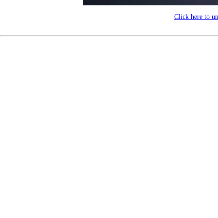
Click here to u