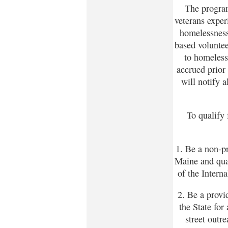
The program
veterans exper
homelessness
based voluntee
to homeless
accrued prior 
will notify a
To qualify
1. Be a non-pr
Maine and qual
of the Intern
2. Be a provi
the State for
street outr