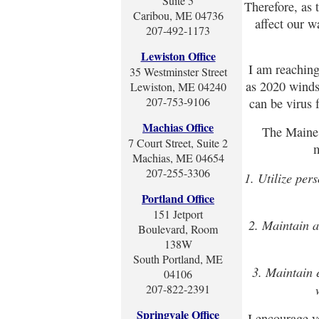
Suite 5
Therefore, as
Caribou, ME 04736
affect our w
207-492-1173
Lewiston Office
I am reaching
35 Westminster Street
as 2020 winds
Lewiston, ME 04240
207-753-9106
can be virus 
Machias Office
The Maine
7 Court Street, Suite 2
m
Machias, ME 04654
207-255-3306
1. Utilize per
Portland Office
151 Jetport
2. Maintain a
Boulevard, Room
138W
South Portland, ME
3. Maintain 
04106
207-822-2391
Springvale Office
I encourage yo