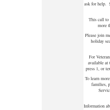
ask for help. 
This call to
more t
Please join m
holiday sea
For Veterans
available at
press 1, or te
To learn more 
families, 
Servic
Information ab