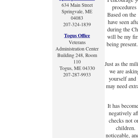
634 Main Street
procedures
Springvale, ME
Based on the 
04083
have seen aft
207-324-1839
during the Ch
Togus Office
will be my fi
Veterans
being present
Administration Center
Building 248, Room
110
Just as the mi
Togus, ME 04330
we are asking
207-287-9933
yourself and
may need extra
It has becom
negatively a
checks not o
children. 
noticeable, and