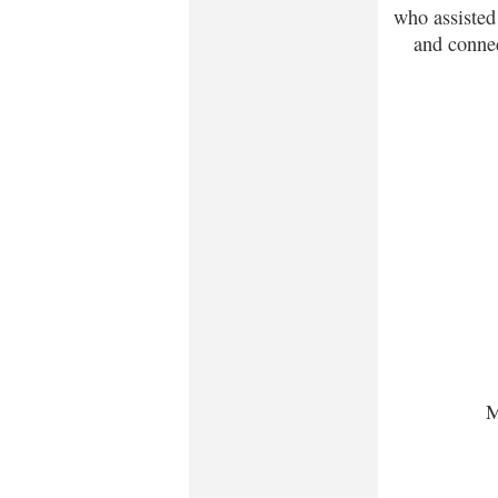
who assisted
and connec
M