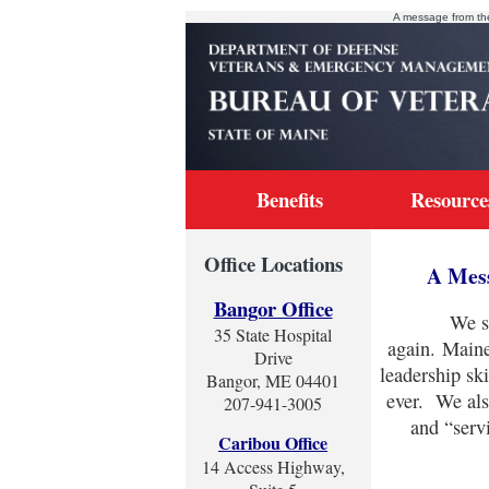
A message from th
Benefits
Resource
Office Locations
A Mess
Bangor Office
We serve
35 State Hospital
again. Maine
Drive
leadership sk
Bangor, ME 04401
ever. We als
207-941-3005
and “serv
Caribou Office
14 Access Highway,