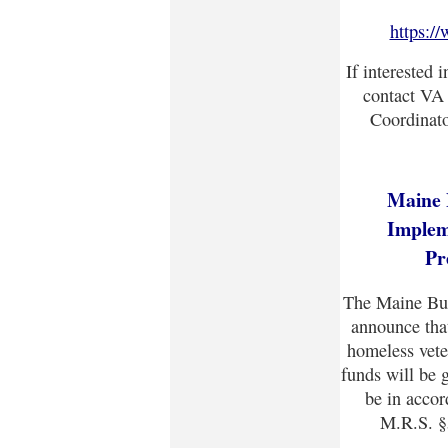
https:/
If interested 
contact VA
Coordinato
Maine 
Implem
Pr
The Maine Bur
announce that
homeless vete
funds will be 
be in accor
M.R.S. §