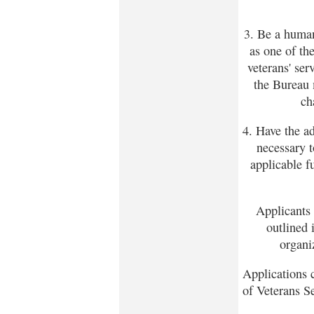
3. Be a human
as one of th
veterans' se
the Bureau 
ch
4. Have the a
necessary t
applicable f
Applicants 
outlined 
organi
Applications 
of Veterans S